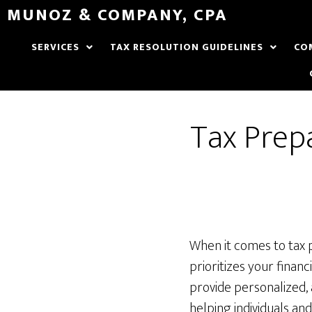
MUNOZ & COMPANY, CPA
SERVICES
TAX RESOLUTION GUIDELINES
CO
Tax Prepa
When it comes to tax 
prioritizes your finan
provide personalized, 
helping individuals an