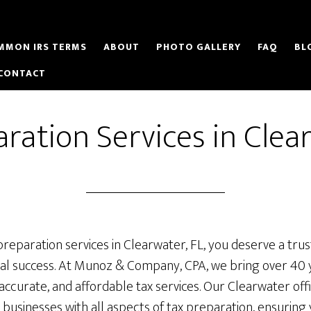
MMON IRS TERMS
ABOUT
PHOTO GALLERY
FAQ
BL
CONTACT
ration Services in Clea
preparation services in Clearwater, FL, you deserve a tr
cial success. At Munoz & Company, CPA, we bring over 40 
accurate, and affordable tax services. Our Clearwater offi
d businesses with all aspects of tax preparation, ensuring 