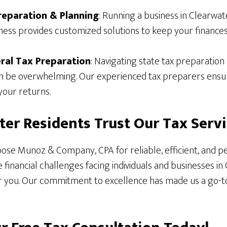
reparation & Planning
: Running a business in Clearwa
ness provides customized solutions to keep your finances
ral Tax Preparation
: Navigating state tax preparation
 be overwhelming. Our experienced tax preparers ensu
your returns.
er Residents Trust Our Tax Servi
ose Munoz & Company, CPA for reliable, efficient, and pe
financial challenges facing individuals and businesses in
or you. Our commitment to excellence has made us a go-t