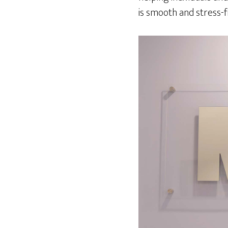
is smooth and stress-f