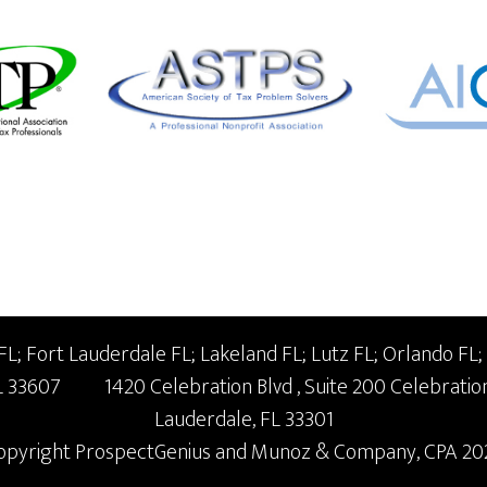
; Fort Lauderdale FL; Lakeland FL; Lutz FL; Orlando FL;
L
33607
1420 Celebration Blvd
, Suite 200
Celebratio
Lauderdale,
FL
33301
opyright
ProspectGenius
and
Munoz & Company, CPA 20