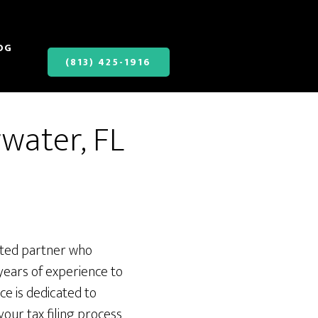
OG
(813) 425-1916
rwater, FL
usted partner who
years of experience to
ce is dedicated to
your tax filing process