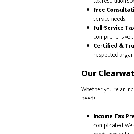
tax resolution sp
Free Consultat
service needs.
Full-Service Ta
comprehensive s
Certified & Tr
respected organi
Our Clearwat
Whether you’re an indi
needs.
Income Tax Pre
complicated. We 