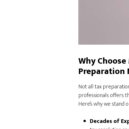
Why Choose 
Preparation
Not all tax preparati
professionals offers t
Here’s why we stand o
Decades of Exp