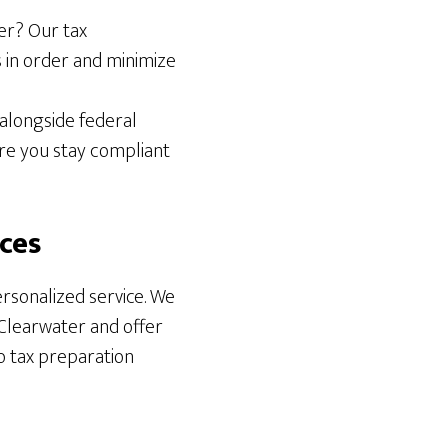
ter? Our tax
 in order and minimize
 alongside federal
re you stay compliant
ces
rsonalized service. We
 Clearwater and offer
o tax preparation