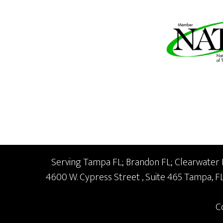
Serving Tampa FL; Brandon FL; Clearwater FL
4600 W. Cypress Street
, Suite 465
Tampa,
F
C