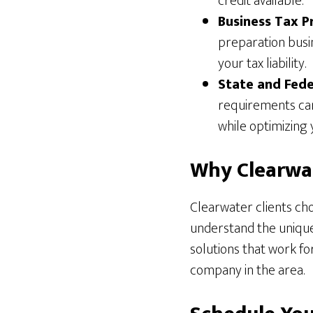
credit available.
Business Tax P
preparation busi
your tax liability.
State and Fede
requirements can
while optimizing 
Why Clearwat
Clearwater clients cho
understand the unique 
solutions that work f
company in the area.