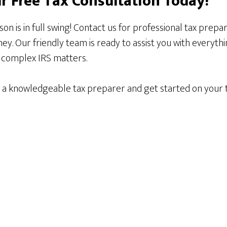
r Free Tax Consultation Today!
ason is in full swing! Contact us for professional tax prepa
y. Our friendly team is ready to assist you with everyth
o complex IRS matters.
h a knowledgeable tax preparer and get started on your t