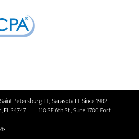
 Saint Petersburg FL; Sarasota FL Since 1982
n,
FL
34747
110 SE 6th St
, Suite 1700
Fort
26