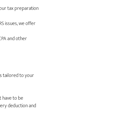
your tax preparation
S issues, we offer
CPA and other
s tailored to your
’t have to be
very deduction and