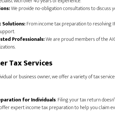
ecialist with over 40 years of experience.
ions:
We provide no-obligation consultations to discuss 
x Solutions:
From income tax preparation to resolving IR
upport.
usted Professionals:
We are proud members of the AI
zations.
er Tax Services
vidual or business owner, we offer a variety of tax service
paration for Individuals
: Filing your tax return doesn
offer expert income tax preparation to help you claim e