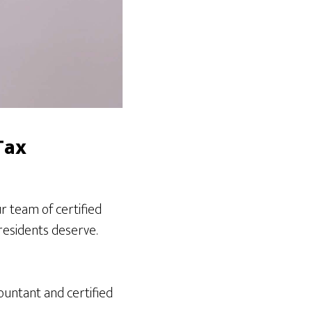
Tax
 team of certified
residents deserve.
ountant and certified