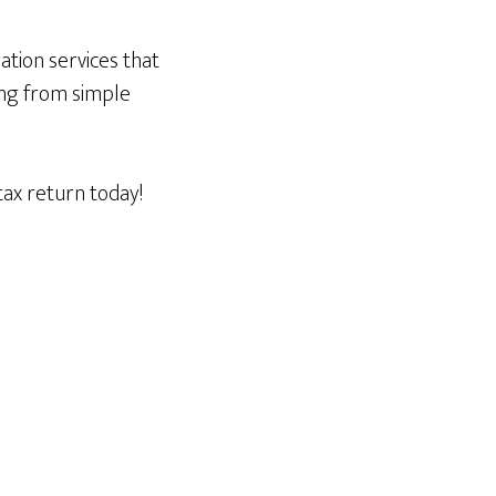
ration services that
ing from simple
ax return today!