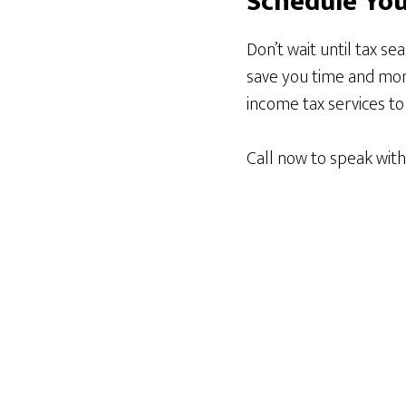
Schedule You
Don’t wait until tax se
save you time and mone
income tax services t
Call now to speak wit