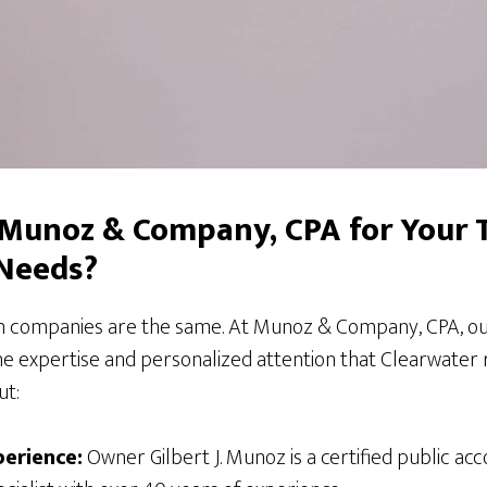
Munoz & Company, CPA for Your 
 Needs?
on companies are the same. At Munoz & Company, CPA, our
he expertise and personalized attention that Clearwater 
ut:
erience:
Owner Gilbert J. Munoz is a certified public acc