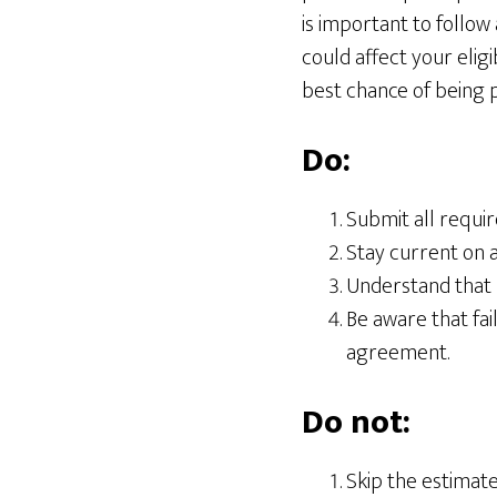
is important to follow 
could affect your eligi
best chance of being 
Do:
Submit all requir
Stay current on al
Understand that 
Be aware that fai
agreement.
Do not:
Skip the estimate