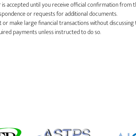
is accepted until you receive official confirmation from t
spondence or requests for additional documents.
or make large financial transactions without discussing 
ired payments unless instructed to do so.