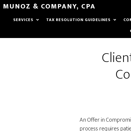
MUNOZ & COMPANY, CPA
SERVICES
TAX RESOLUTION GUIDELINES
CO
Clien
Co
An Offer in Compromise
process requires patie