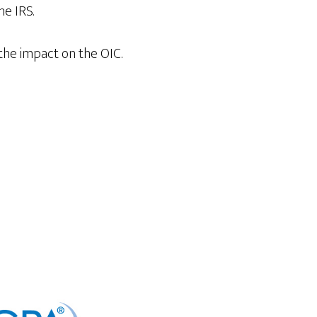
he IRS.
the impact on the OIC.