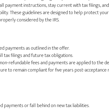
all payment instructions, stay current with tax filings, and
bility. These guidelines are designed to help protect your 
properly considered by the IRS.
ed payments as outlined in the offer.
l tax filings and future tax obligations.
non-refundable fees and payments are applied to the de
lure to remain compliant for five years post-acceptance 
d payments or fall behind on new tax liabilities.