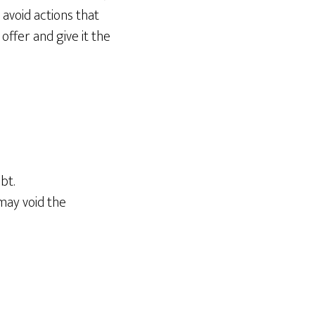
 avoid actions that
offer and give it the
bt.
may void the