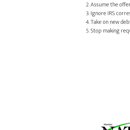
Assume the offer 
Ignore IRS corre
Take on new debt 
Stop making requ