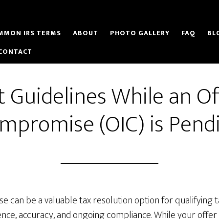
MMON IRS TERMS
ABOUT
PHOTO GALLERY
FAQ
BL
CONTACT
t Guidelines While an Of
mpromise (OIC) is Pend
 can be a valuable tax resolution option for qualifying 
nce, accuracy, and ongoing compliance. While your offer i