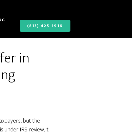
OG
(813) 425-1916
fer in
ing
taxpayers, but the
s under IRS review, it