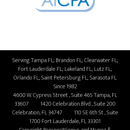
Serving Tampa FL; Brandon FL; Clearwater FL;
Fort Lauderdale FL; Lakeland FL; Lutz FL;
Orlando FL; Saint Petersburg FL; Sarasota FL
Since 1982
4600 W. Cypress Street
, Suite 465
Tampa,
FL
33607
1420 Celebration Blvd
, Suite 200
Celebration,
FL
34747
110 SE 6th St
, Suite
1700
Fort Lauderdale,
FL
33301
Copyright
ProspectGenius
and
Munoz &