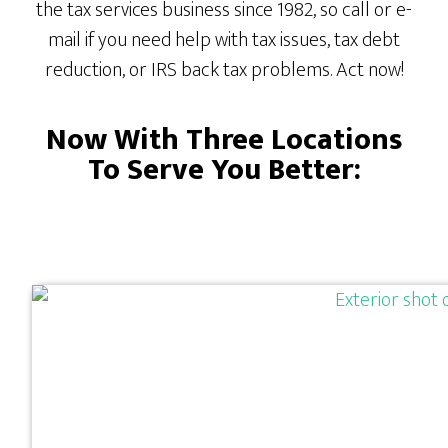
the tax services business since 1982, so call or e-
mail if you need help with tax issues, tax debt
reduction, or IRS back tax problems. Act now!
Now With Three Locations
To Serve You Better: