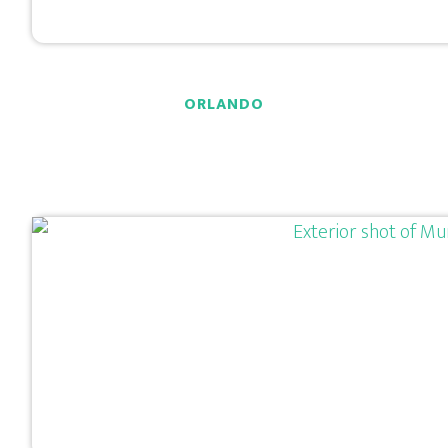
ORLANDO