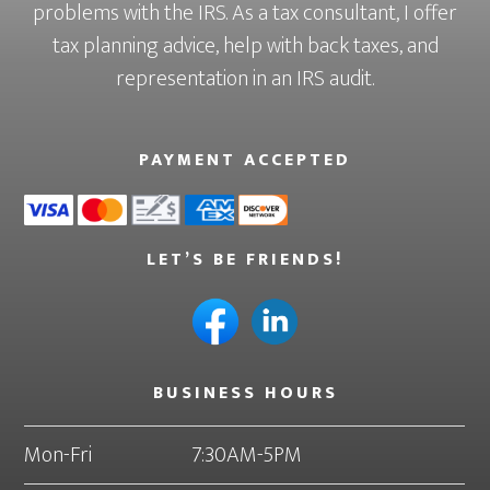
problems with the IRS. As a tax consultant, I offer
tax planning advice, help with back taxes, and
representation in an IRS audit.
PAYMENT ACCEPTED
LET’S BE FRIENDS!
BUSINESS HOURS
Mon-Fri
7:30AM-5PM