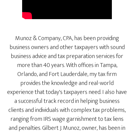
Munoz & Company, CPA, has been providing
business owners and other taxpayers with sound
business advice and tax preparation services for
more than 40 years. With offices in Tampa,
Orlando, and Fort Lauderdale, my tax firm
provides the knowledge and real-world
experience that today's taxpayers need. I also have
a successful track record in helping business
clients and individuals with complex tax problems,
ranging from IRS wage garnishment to tax liens
and penalties. Gilbert J. Munoz, owner, has been in