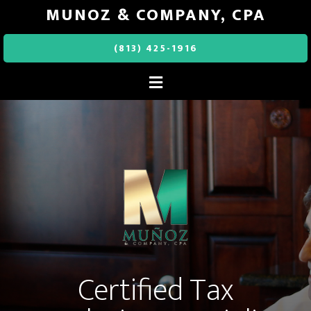
MUNOZ & COMPANY, CPA
(813) 425-1916
Certified Tax