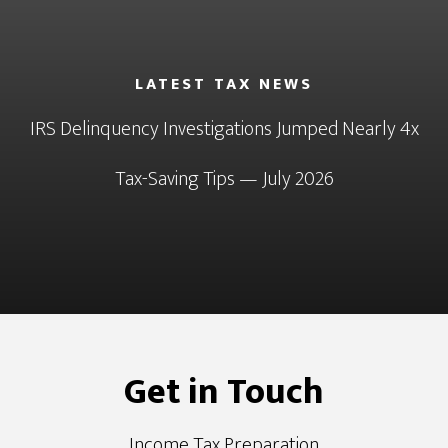
LATEST TAX NEWS
IRS Delinquency Investigations Jumped Nearly 4x
Tax-Saving Tips — July 2026
Get in Touch
Income Tax Preparation