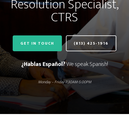
Resolution Specialist,
CTRS
GET IN TOUCH
(813) 425-1916
¿Hablas Español?
We speak Spanish!
Monday – Friday 7:30AM-5:00PM