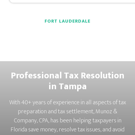
FORT LAUDERDALE
Professional Tax Resolution
in Tampa
With 40+ years of experience in all aspects of tax
preparation and tax settlement, Munoz &
Company, CPA, has been helping taxpayers in
Florida save money, resolve tax issues, and avoid