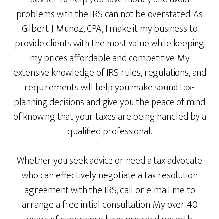
problems with the IRS can not be overstated. As
Gilbert J. Munoz, CPA, I make it my business to
provide clients with the most value while keeping
my prices affordable and competitive. My
extensive knowledge of IRS rules, regulations, and
requirements will help you make sound tax-
planning decisions and give you the peace of mind
of knowing that your taxes are being handled by a
qualified professional.
Whether you seek advice or need a tax advocate
who can effectively negotiate a tax resolution
agreement with the IRS, call or e-mail me to
arrange a free initial consultation. My over 40