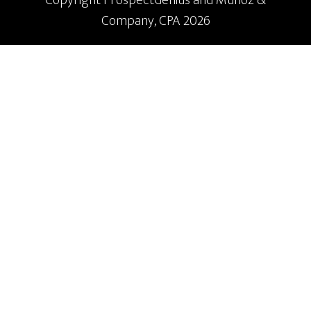
Company, CPA 2026