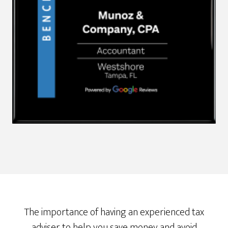
The importance of having an experienced tax
adviser to help you save money and avoid