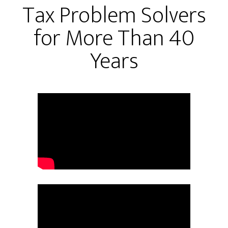
Tax Problem Solvers
for More Than 40
Years