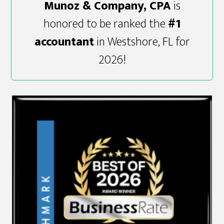
Munoz & Company, CPA
is
honored to be ranked the
#1
accountant
in Westshore, FL for
2026!