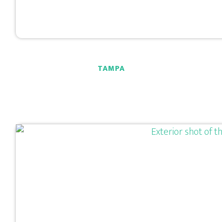
TAMPA