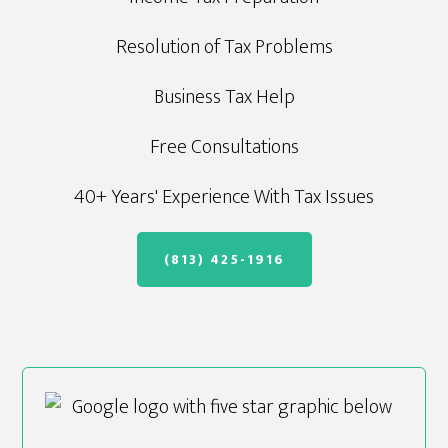
Resolution of Tax Problems
Business Tax Help
Free Consultations
40+ Years' Experience With Tax Issues
(813) 425-1916