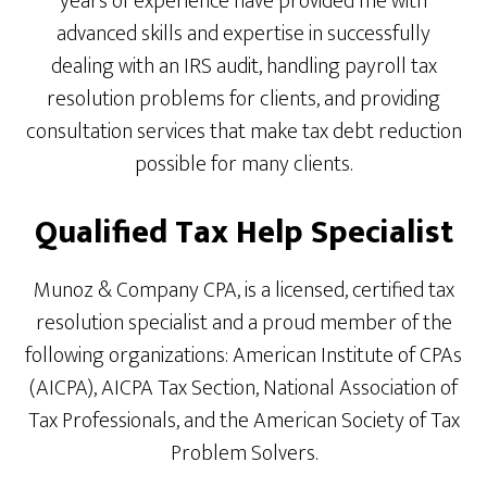
years of experience have provided me with
advanced skills and expertise in successfully
dealing with an IRS audit, handling payroll tax
resolution problems for clients, and providing
consultation services that make tax debt reduction
possible for many clients.
Qualified Tax Help Specialist
Munoz & Company CPA, is a licensed, certified tax
resolution specialist and a proud member of the
following organizations: American Institute of CPAs
(AICPA), AICPA Tax Section, National Association of
Tax Professionals, and the American Society of Tax
Problem Solvers.