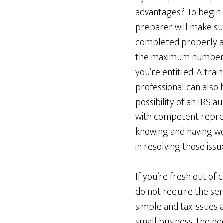
advantages? To begin w
preparer will make su
completed properly an
the maximum number o
you’re entitled. A train
professional can also 
possibility of an IRS a
with competent represe
knowing and having wor
in resolving those issu
If you’re fresh out of 
do not require the serv
simple and tax issues 
small business, the ne