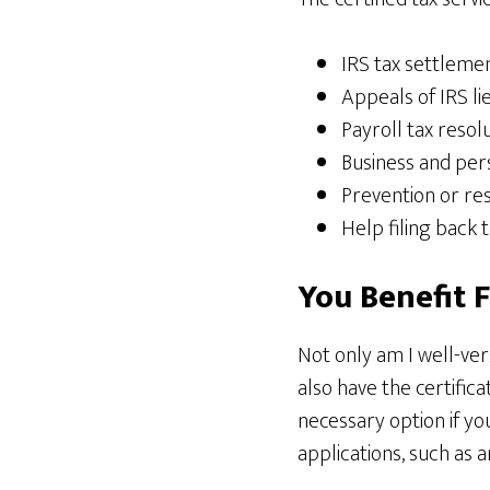
IRS tax settleme
Appeals of IRS li
Payroll tax resol
Business and pers
Prevention or re
Help filing back 
You Benefit 
Not only am I well-ver
also have the certifica
necessary option if you
applications, such as 