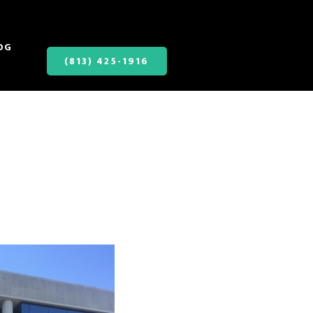
OG
(813) 425-1916