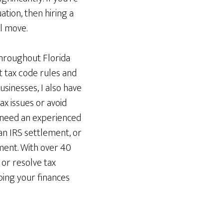
ation, then hiring a
l move.
throughout Florida
t tax code rules and
usinesses, I also have
x issues or avoid
 need an experienced
 an IRS settlement, or
hment. With over 40
or resolve tax
eping your finances