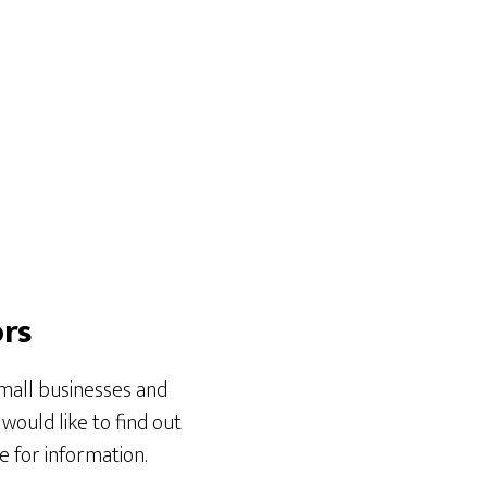
ors
small businesses and
 would like to find out
 for information.