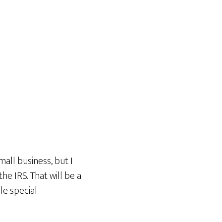
all business, but I
he IRS. That will be a
ile special