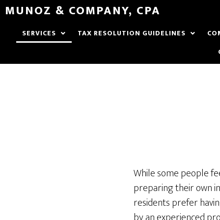
MUNOZ & COMPANY, CPA
SERVICES
TAX RESOLUTION GUIDELINES
CO
While some people fe
preparing their own i
residents prefer havin
by an experienced pro