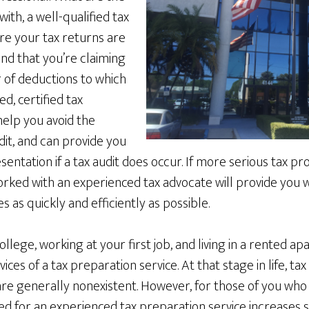
ith, a well-qualified tax
re your tax returns are
d that you’re claiming
f deductions to which
ed, certified tax
help you avoid the
udit, and can provide you
ntation if a tax audit does occur. If more serious tax p
ked with an experienced tax advocate will provide you wi
es as quickly and efficiently as possible.
college, working at your first job, and living in a rented 
ices of a tax preparation service. At that stage in life, ta
are generally nonexistent. However, for those of you who
ed for an experienced tax preparation service increases sig