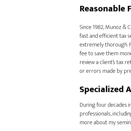
Reasonable F
Since 1982, Munoz & C
fast and efficient tax 
extremely thorough. Fo
fee to save them money
review a client’s tax 
or errors made by pre
Specialized 
During four decades in
professionals, includin
more about my seminars