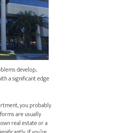
roblems develop,
th a significant edge
apartment, you probably
x forms are usually
 own real estate or a
nificantly. If you’re