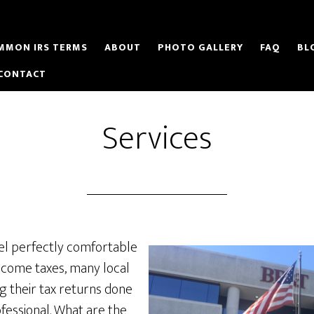
MMON IRS TERMS
ABOUT
PHOTO GALLERY
FAQ
BL
CONTACT
Services
el perfectly comfortable
ncome taxes, many local
g their tax returns done
fessional. What are the