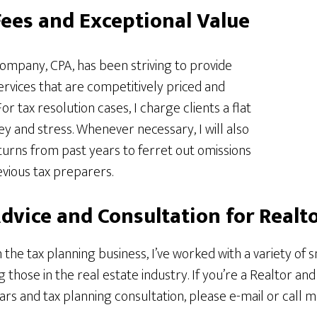
ees and Exceptional Value
ompany, CPA, has been striving to provide
services that are competitively priced and
r tax resolution cases, I charge clients a flat
 and stress. Whenever necessary, I will also
returns from past years to ferret out omissions
vious tax preparers.
Advice and Consultation for Realt
 the tax planning business, I’ve worked with a variety of 
g those in the real estate industry. If you’re a Realtor and
 and tax planning consultation, please e-mail or call me