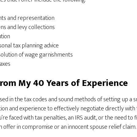
nts and representation
ens and levy collections
ution
onal tax planning advice
solution of wage garnishments
taxes
From My 40 Years of Experience
sed in the tax codes and sound methods of setting up a sm
tion and experience to effectively negotiate directly with t
’re faced with tax penalties, an IRS audit, or the need to f
an offer in compromise or an innocent spouse relief claim.