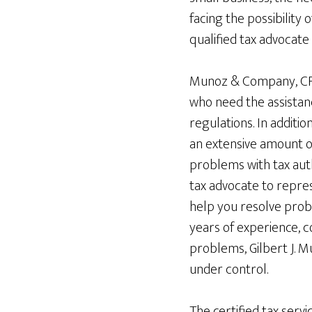
facing the possibility 
qualified tax advocate
Munoz & Company, CPA,
who need the assistanc
regulations. In additio
an extensive amount of
problems with tax aut
tax advocate to repres
help you resolve probl
years of experience, c
problems, Gilbert J. M
under control.
The certified tax servi