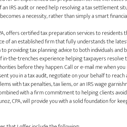
of an IRS audit or need help resolving a tax settlement situ
 becomes a necessity, rather than simply a smart financia
 offers certified tax preparation services to residents 
e of an established firm that fully understands the lates
n to providing tax planning advice to both individuals and b
 in-the-trenches experience helping taxpayers resolve ta
horities before they happen. Call or e-mail me when you
ent you in a tax audit, negotiate on your behalf to reach
ems with tax penalties, tax liens, or an IRS wage garnis
ombined with a firm commitment to helping clients avoid 
unoz, CPA, will provide you with a solid foundation for ke
ces that I offer include the following: