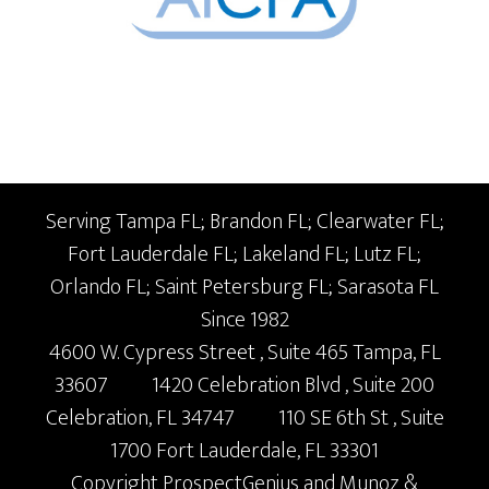
Serving Tampa FL; Brandon FL; Clearwater FL;
Fort Lauderdale FL; Lakeland FL; Lutz FL;
Orlando FL; Saint Petersburg FL; Sarasota FL
Since 1982
4600 W. Cypress Street
, Suite 465
Tampa,
FL
33607
1420 Celebration Blvd
, Suite 200
Celebration,
FL
34747
110 SE 6th St
, Suite
1700
Fort Lauderdale,
FL
33301
Copyright
ProspectGenius
and
Munoz &