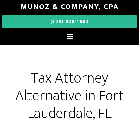
MUNOZ & COMPANY, CPA
(305) 928-1663
Tax Attorney
Alternative in Fort
Lauderdale, FL