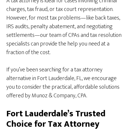
A tax attorney is ideal for cases involving criminal
charges, tax fraud, or tax court representation.
However, for most tax problems—like back taxes,
IRS audits, penalty abatement, and negotiating
settlements—our team of CPAs and tax resolution
specialists can provide the help you need at a
fraction of the cost.
If you’ve been searching for a tax attorney
alternative in Fort Lauderdale, FL, we encourage
you to consider the practical, affordable solutions
offered by Munoz & Company, CPA.
Fort Lauderdale’s Trusted
Choice for Tax Attorney