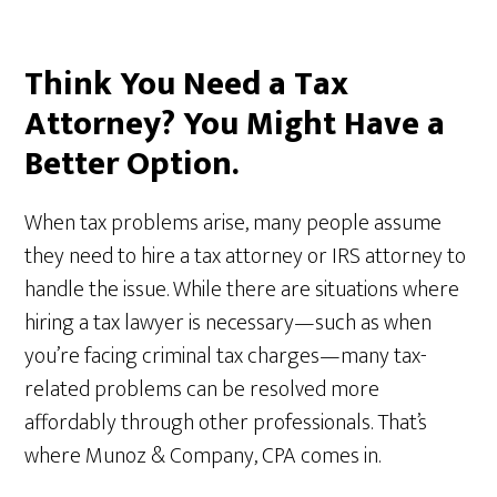
Think You Need a Tax
Attorney? You Might Have a
Better Option.
When tax problems arise, many people assume
they need to hire a tax attorney or IRS attorney to
handle the issue. While there are situations where
hiring a tax lawyer is necessary—such as when
you’re facing criminal tax charges—many tax-
related problems can be resolved more
affordably through other professionals. That’s
where Munoz & Company, CPA comes in.