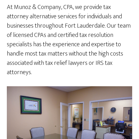
At Munoz & Company, CPA, we provide tax
attorney alternative services for individuals and
businesses throughout Fort Lauderdale. Our team
of licensed CPAs and certified tax resolution
specialists has the experience and expertise to
handle most tax matters without the high costs
associated with tax relief lawyers or IRS tax
attorneys.