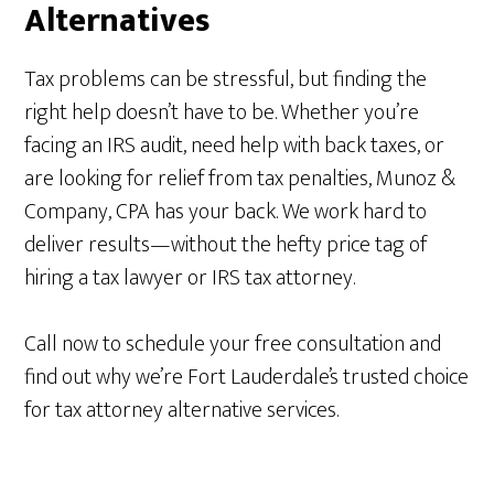
Alternatives
Tax problems can be stressful, but finding the
right help doesn’t have to be. Whether you’re
facing an IRS audit, need help with back taxes, or
are looking for relief from tax penalties, Munoz &
Company, CPA has your back. We work hard to
deliver results—without the hefty price tag of
hiring a tax lawyer or IRS tax attorney.
Call now to schedule your free consultation and
find out why we’re Fort Lauderdale’s trusted choice
for tax attorney alternative services.