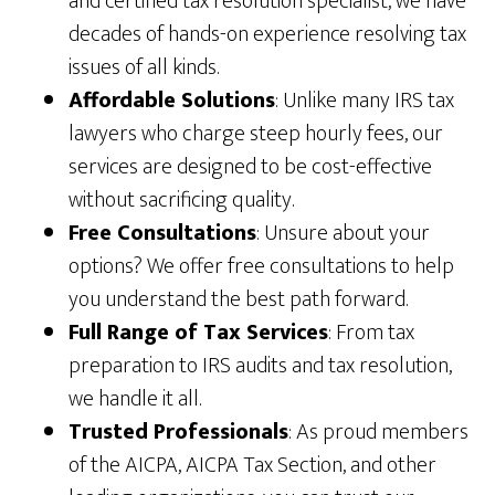
and certified tax resolution specialist, we have
decades of hands-on experience resolving tax
issues of all kinds.
Affordable Solutions
: Unlike many IRS tax
lawyers who charge steep hourly fees, our
services are designed to be cost-effective
without sacrificing quality.
Free Consultations
: Unsure about your
options? We offer free consultations to help
you understand the best path forward.
Full Range of Tax Services
: From tax
preparation to IRS audits and tax resolution,
we handle it all.
Trusted Professionals
: As proud members
of the AICPA, AICPA Tax Section, and other