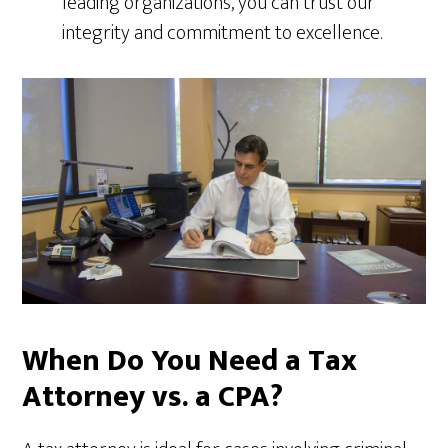
leading organizations, you can trust our
integrity and commitment to excellence.
When Do You Need a Tax
Attorney vs. a CPA?