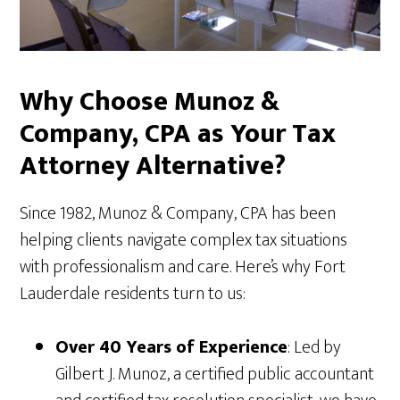
Why Choose Munoz &
Company, CPA as Your Tax
Attorney Alternative?
Since 1982, Munoz & Company, CPA has been
helping clients navigate complex tax situations
with professionalism and care. Here’s why Fort
Lauderdale residents turn to us:
Over 40 Years of Experience
: Led by
Gilbert J. Munoz, a certified public accountant