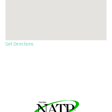
Get Directions