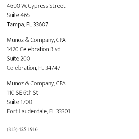
4600 W. Cypress Street
Suite 465
Tampa,
FL
33607
Munoz & Company, CPA
1420 Celebration Blvd
Suite 200
Celebration,
FL
34747
Munoz & Company, CPA
110 SE 6th St
Suite 1700
Fort Lauderdale,
FL
33301
(813) 425-1916