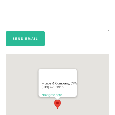
Munoz & Company, CPA
(813) 425-1916
Navigate here