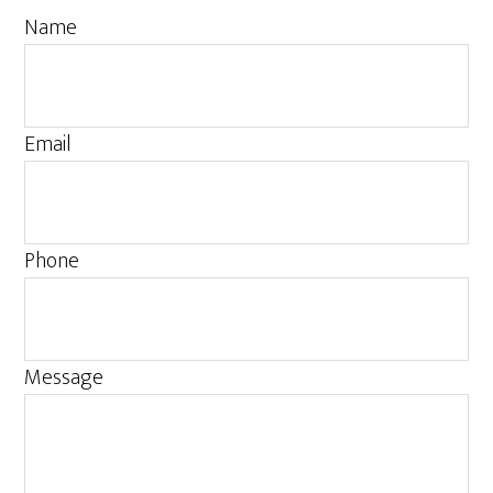
Name
Email
Phone
Message