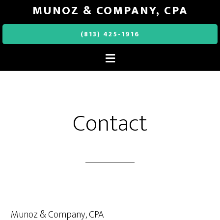
MUNOZ & COMPANY, CPA
(813) 425-1916
Contact
Munoz & Company, CPA